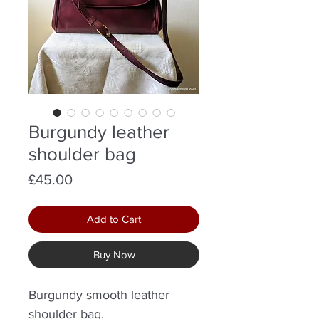
Burgundy leather
shoulder bag
Price
£45.00
Add to Cart
Buy Now
Burgundy smooth leather
shoulder bag.