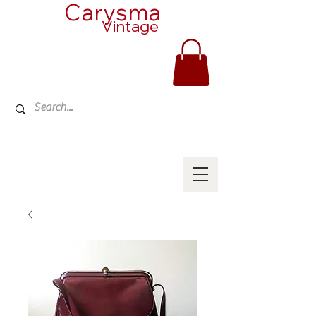
Carysma
Vintage