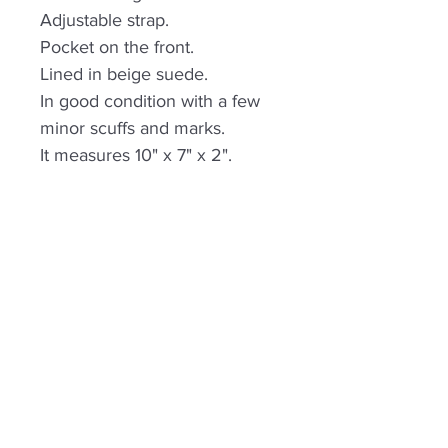
Adjustable strap.
Pocket on the front.
Lined in beige suede.
In good condition with a few
minor scuffs and marks.
It measures 10" x 7" x 2".