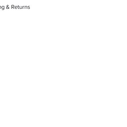
ng & Returns