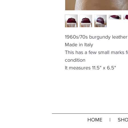
1960s/70s burgundy leather 
Made in Italy
This has a few small marks 
condition
It measures 11.5" x 6.5"
HOME
|
SHO