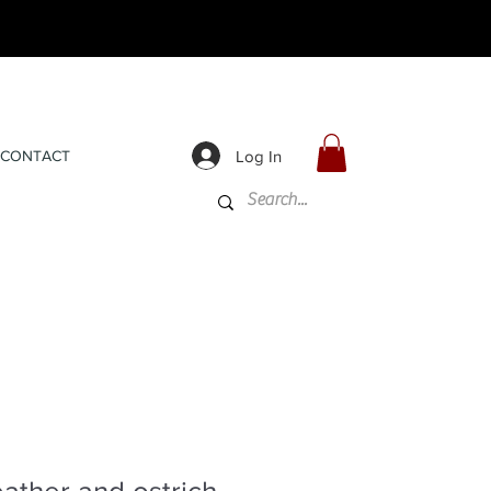
Log In
CONTACT
ather and ostrich