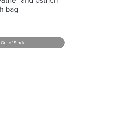
ch bag
Out of Stock