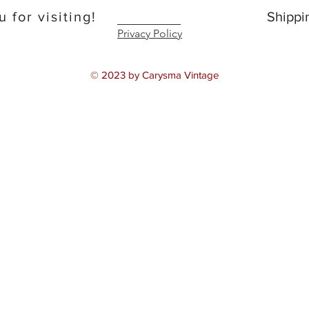
 for visiting!
Shippi
Privacy Policy
© 2023 by Carysma Vintage