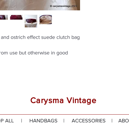
and ostrich effect suede clutch bag
from use but otherwise in good
Carysma Vintage
P ALL
|
HANDBAGS
|
ACCESSORIES
|
ABO