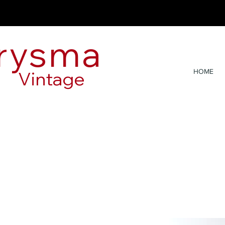
rysma
Vintage
HOME