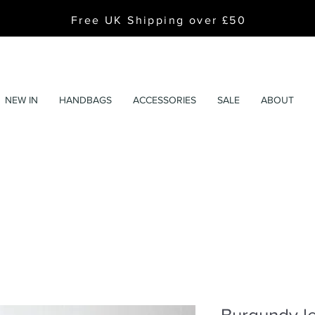
Free UK Shipping over £50
NEW IN
HANDBAGS
ACCESSORIES
SALE
ABOUT
Burgundy le