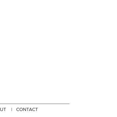
UT
| CONTACT