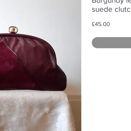
suede clut
Price
£45.00