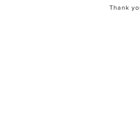
Thank you