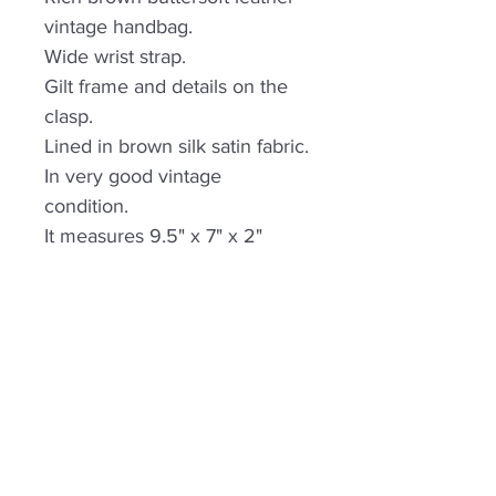
vintage handbag.
Wide wrist strap.
Gilt frame and details on the
clasp.
Lined in brown silk satin fabric.
In very good vintage
condition.
It measures 9.5" x 7" x 2"