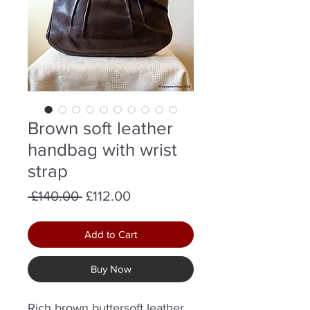
Brown soft leather
handbag with wrist
strap
Regular
Sale
 £140.00 
£112.00
Price
Price
Add to Cart
Buy Now
Rich brown buttersoft leather