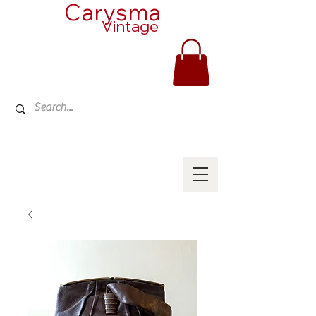
Carysma
Vintage