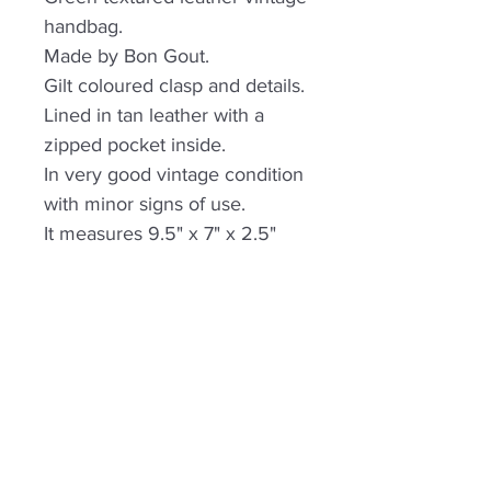
handbag.
Made by Bon Gout.
Gilt coloured clasp and details.
Lined in tan leather with a
zipped pocket inside.
In very good vintage condition
with minor signs of use.
It measures 9.5" x 7" x 2.5"