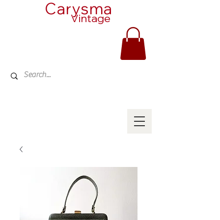
Carysma
Vintage