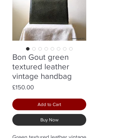
Bon Gout green
textured leather
vintage handbag
Price
£150.00
Add to Cart
Buy Now
Green textured leather vintage