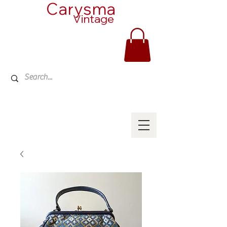
Carysma
Vintage