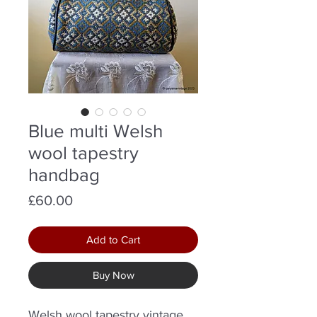
Blue multi Welsh
wool tapestry
handbag
Price
£60.00
Add to Cart
Buy Now
Welsh wool tapestry vintage