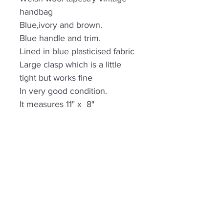
handbag
Blue,ivory and brown.
Blue handle and trim.
Lined in blue plasticised fabric
Large clasp which is a little
tight but works fine
In very good condition.
It measures 11" x 8"