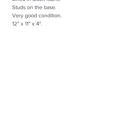
Studs on the base.
Very good condition.
12" x 11" x 4".