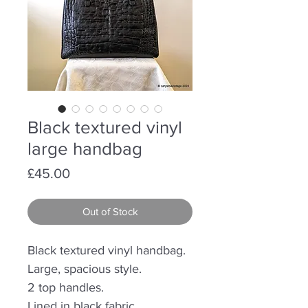
Black textured vinyl
large handbag
Price
£45.00
Out of Stock
Black textured vinyl handbag.
Large, spacious style.
2 top handles.
Lined in black fabric.