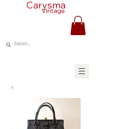
Carysma
Vintage