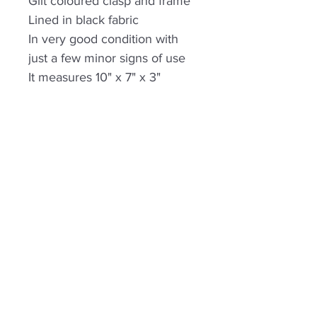
Gilt coloured clasp and frame
Lined in black fabric
In very good condition with
just a few minor signs of use
It measures 10" x 7" x 3"