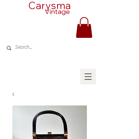
Carysma
Vintage