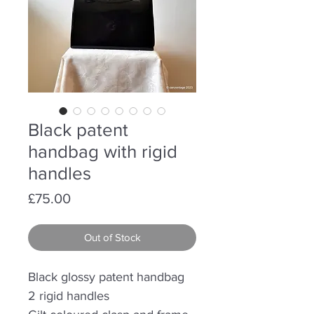
Black patent
handbag with rigid
handles
Price
£75.00
Out of Stock
Black glossy patent handbag
2 rigid handles