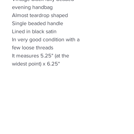
evening handbag
Almost teardrop shaped
Single beaded handle
Lined in black satin
In very good condition with a
few loose threads
It measures 5.25" (at the
widest point) x 6.25"