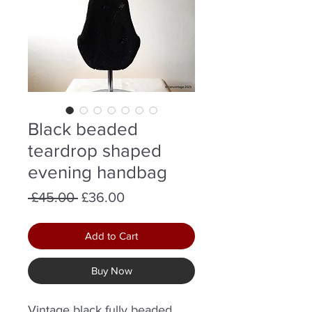
Black beaded
teardrop shaped
evening handbag
Regular
Sale
 £45.00 
£36.00
Price
Price
Add to Cart
Buy Now
Vintage black fully beaded