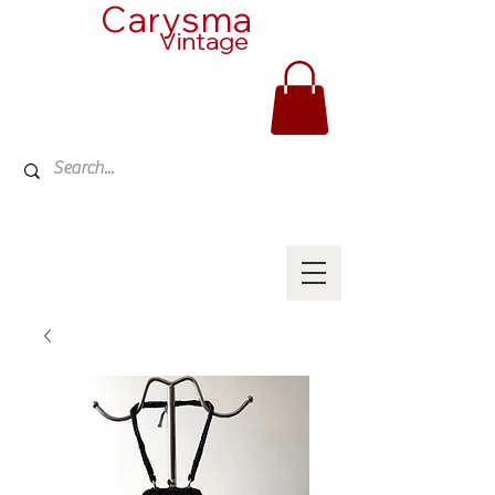
Carysma
Vintage