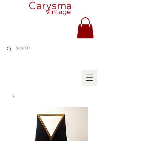
Carysma
Vintage