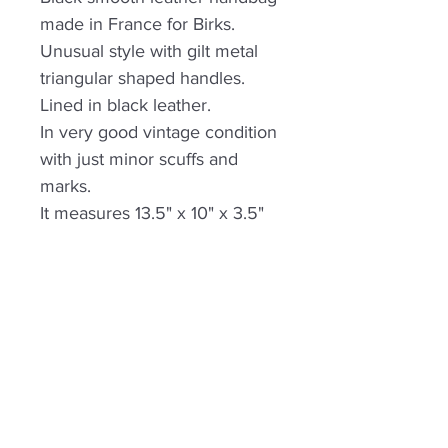
made in France for Birks.
Unusual style with gilt metal
triangular shaped handles.
Lined in black leather.
In very good vintage condition
with just minor scuffs and
marks.
It measures 13.5" x 10" x 3.5"