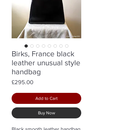
Birks, France black
leather unusual style
handbag
Price
£295.00
Add to Cart
Buy Now
Black smooth leather handbag