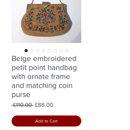
Beige embroidered
petit point handbag
with ornate frame
and matching coin
purse
Regular
Sale
 £110.00 
£88.00
Price
Price
Add to Cart