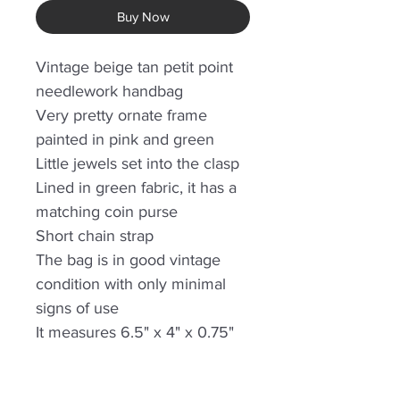
Buy Now
Vintage beige tan petit point
needlework handbag
Very pretty ornate frame
painted in pink and green
Little jewels set into the clasp
Lined in green fabric, it has a
matching coin purse
Short chain strap
The bag is in good vintage
condition with only minimal
signs of use
It measures 6.5" x 4" x 0.75"