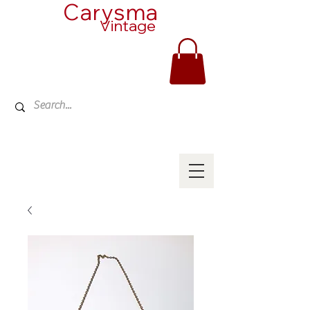
Carysma
Vintage