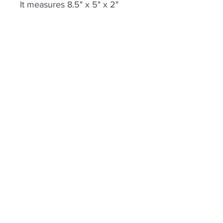
It measures 8.5" x 5" x 2"