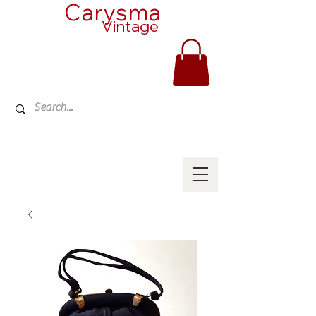
Carysma
Vintage