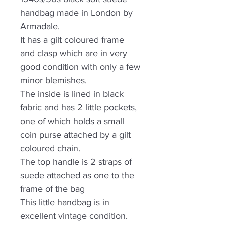
handbag made in London by
Armadale.
It has a gilt coloured frame
and clasp which are in very
good condition with only a few
minor blemishes.
The inside is lined in black
fabric and has 2 little pockets,
one of which holds a small
coin purse attached by a gilt
coloured chain.
The top handle is 2 straps of
suede attached as one to the
frame of the bag
This little handbag is in
excellent vintage condition.