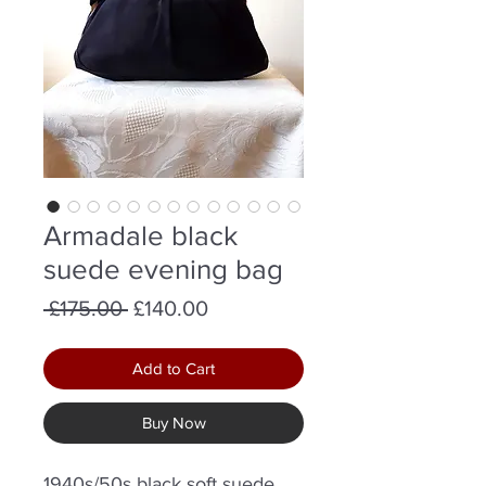
Armadale black
suede evening bag
Regular
Sale
 £175.00 
£140.00
Price
Price
Add to Cart
Buy Now
1940s/50s black soft suede