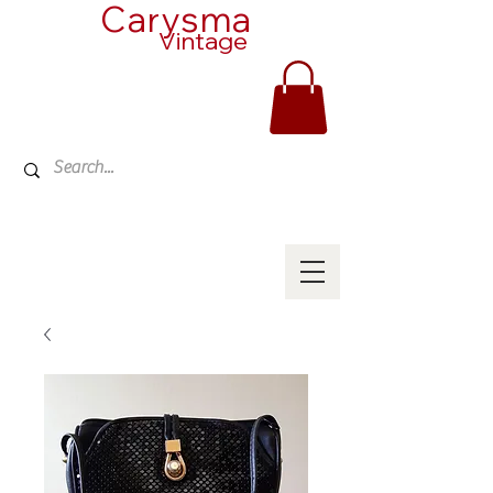
Carysma
Vintage