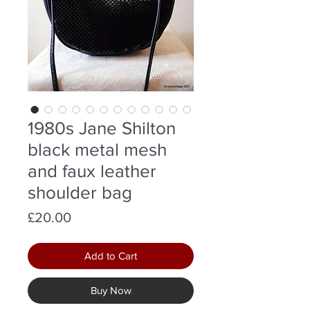
1980s Jane Shilton
black metal mesh
and faux leather
shoulder bag
Price
£20.00
Add to Cart
Buy Now