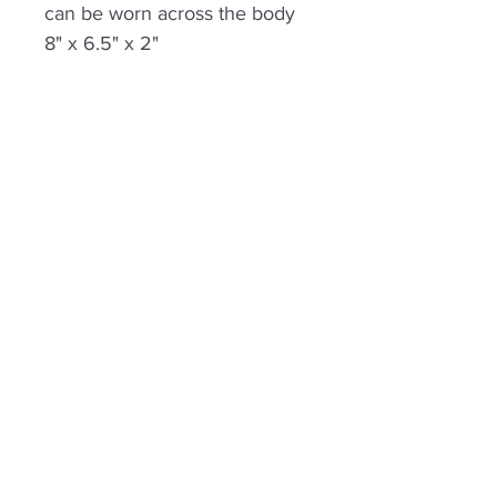
can be worn across the body
8" x 6.5" x 2"