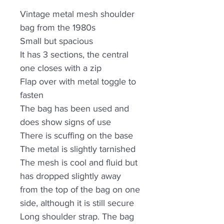
Vintage metal mesh shoulder
bag from the 1980s
Small but spacious
It has 3 sections, the central
one closes with a zip
Flap over with metal toggle to
fasten
The bag has been used and
does show signs of use
There is scuffing on the base
The metal is slightly tarnished
The mesh is cool and fluid but
has dropped slightly away
from the top of the bag on one
side, although it is still secure
Long shoulder strap. The bag