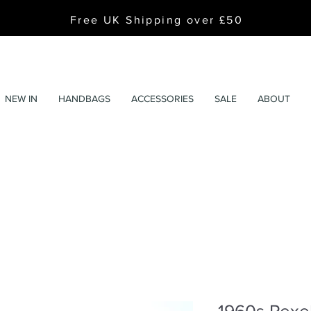
Free UK Shipping over £50
NEW IN
HANDBAGS
ACCESSORIES
SALE
ABOUT
1960s Pexe