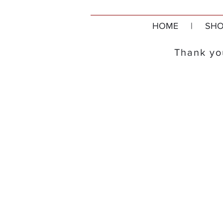
HOME
|
SHO
Thank you