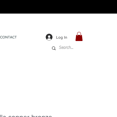
Log In
CONTACT
lla copper bronze