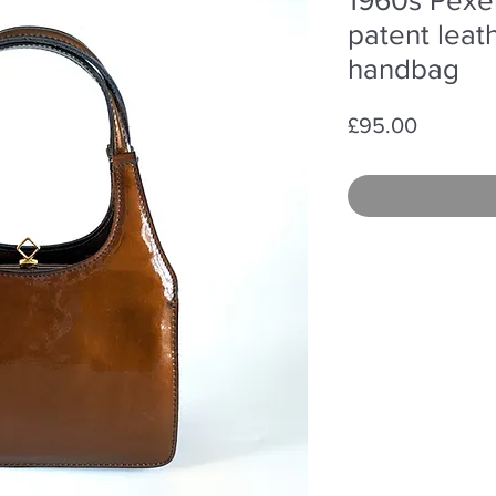
patent leat
handbag
Price
£95.00