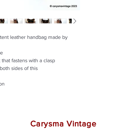
atent leather handbag made by
le
 that fastens with a clasp
oth sides of this
ion
Carysma Vintage