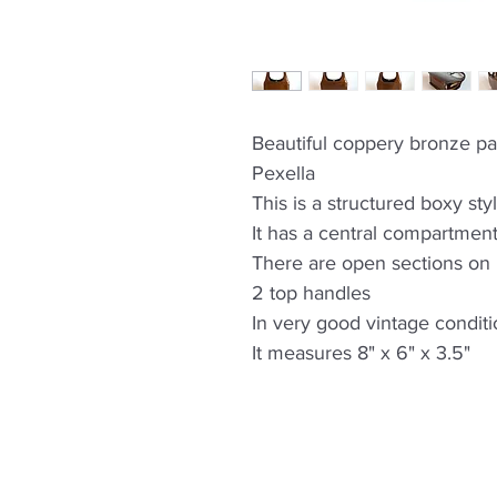
Beautiful coppery bronze p
Pexella
This is a structured boxy sty
It has a central compartment
There are open sections on b
2 top handles
In very good vintage condit
It measures 8" x 6" x 3.5"