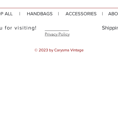
P ALL
|
HANDBAGS
|
ACCESSORIES
|
ABO
 for visiting!
Shippi
Privacy Policy
© 2023 by Carysma Vintage