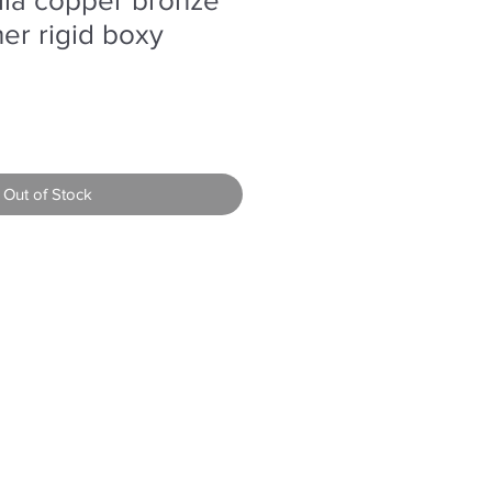
her rigid boxy
Out of Stock