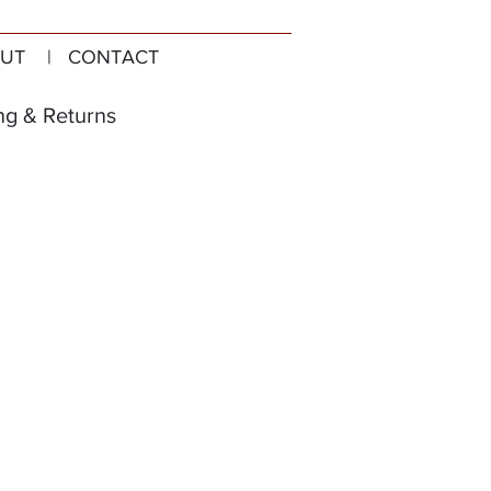
UT
| CONTACT
ng & Returns