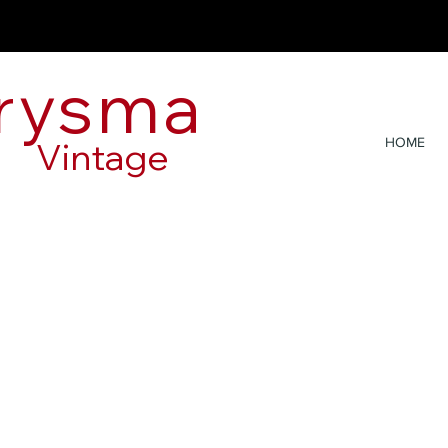
rysma
Vintage
HOME