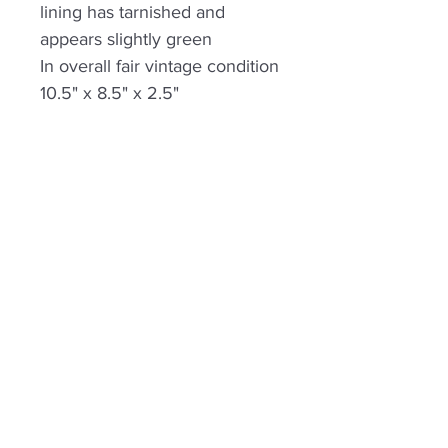
lining has tarnished and
appears slightly green
In overall fair vintage condition
10.5" x 8.5" x 2.5"