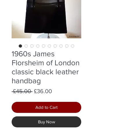
1960s James
Florsheim of London
classic black leather
handbag
Regular
Sale
 £45.00 
£36.00
Price
Price
Add to Cart
Buy Now