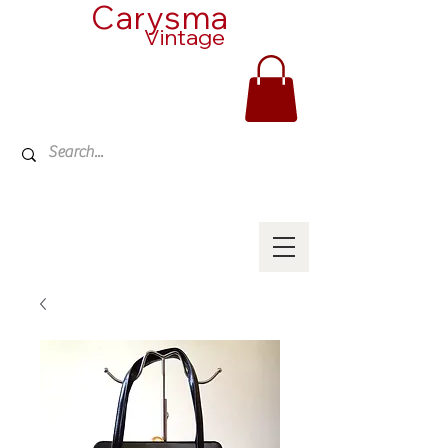
Carysma
Vintage