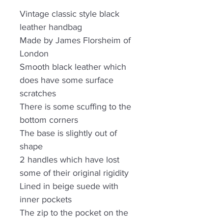
Vintage classic style black
leather handbag
Made by James Florsheim of
London
Smooth black leather which
does have some surface
scratches
There is some scuffing to the
bottom corners
The base is slightly out of
shape
2 handles which have lost
some of their original rigidity
Lined in beige suede with
inner pockets
The zip to the pocket on the