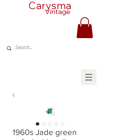
Carysma
Vintage
1960s Jade green