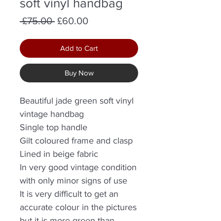
soft vinyl handbag
Regular
Sale
 £75.00 
£60.00
Price
Price
Add to Cart
Buy Now
Beautiful jade green soft vinyl
vintage handbag
Single top handle
Gilt coloured frame and clasp
Lined in beige fabric
In very good vintage condition
with only minor signs of use
It is very difficult to get an
accurate colour in the pictures
but it is more green than