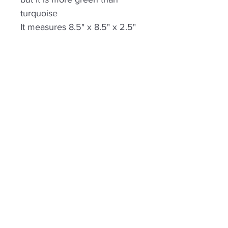
turquoise
It measures 8.5" x 8.5" x 2.5"