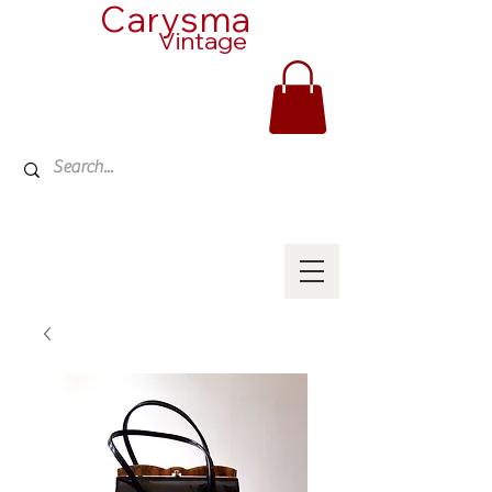
Carysma
Vintage