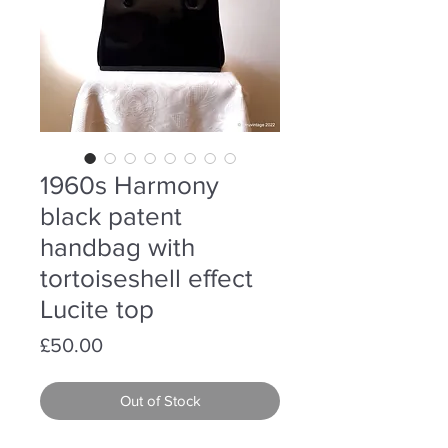
1960s Harmony
black patent
handbag with
tortoiseshell effect
Lucite top
Price
£50.00
Out of Stock