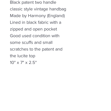
Black patent two handle
classic style vintage handbag
Made by Harmony (England)
Lined in black fabric with a
zipped and open pocket
Good used condition with
some scuffs and small
scratches to the patent and
the lucite top
10" x 7" x 2.5"