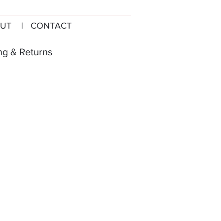
UT
| CONTACT
ng & Returns