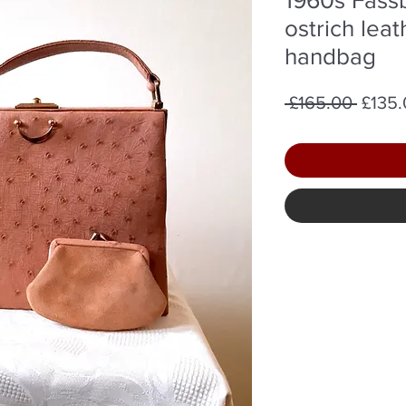
ostrich lea
handbag
Regul
 £165.00 
£135
Price