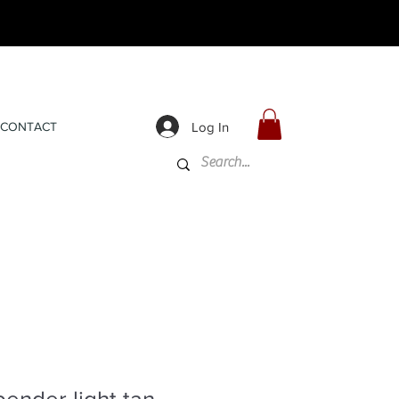
Log In
CONTACT
ender light tan