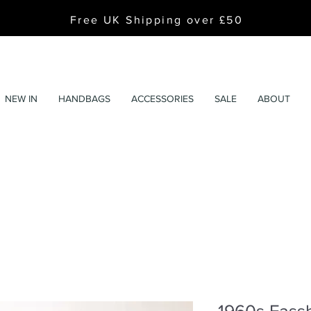
Free UK Shipping over £50
NEW IN
HANDBAGS
ACCESSORIES
SALE
ABOUT
1960s Fassb