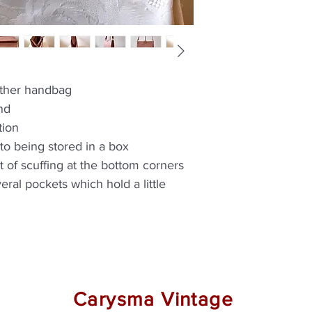
eather handbag
nd
tion
e to being stored in a box
t of scuffing at the bottom corners
veral pockets which hold a little
Carysma Vintage