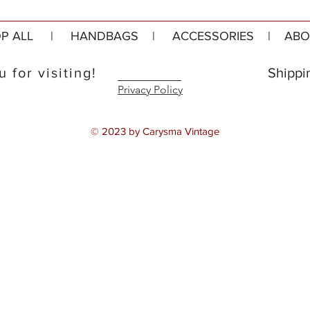
P ALL
|
HANDBAGS
|
ACCESSORIES
|
ABO
 for visiting!
Shippi
Privacy Policy
© 2023 by Carysma Vintage