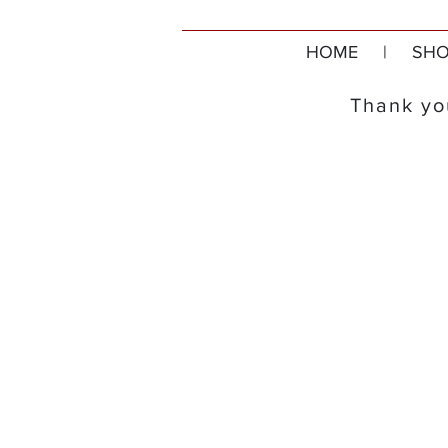
HOME
|
SHO
Thank you