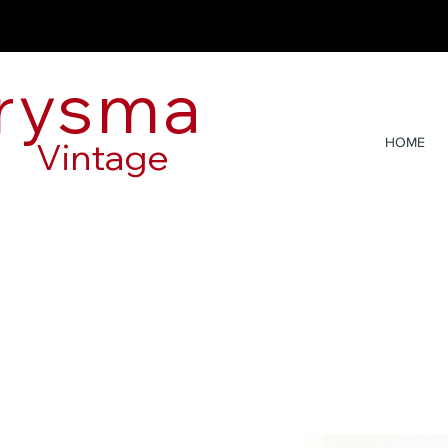
rysma
Vintage
HOME