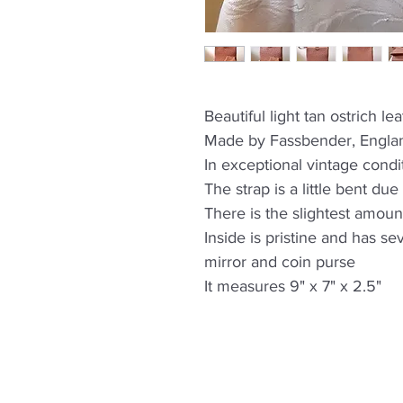
Beautiful light tan ostrich l
Made by Fassbender, Engla
In exceptional vintage condi
The strap is a little bent du
There is the slightest amoun
Inside is pristine and has se
mirror and coin purse
It measures 9" x 7" x 2.5"