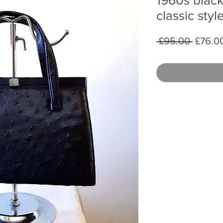
classic sty
Regula
 £95.00 
£76.0
Price