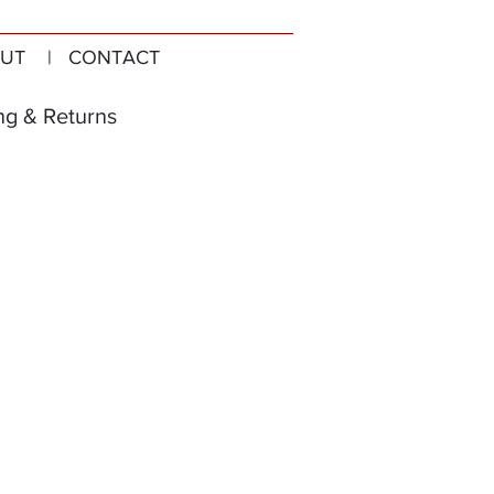
UT
| CONTACT
ng & Returns