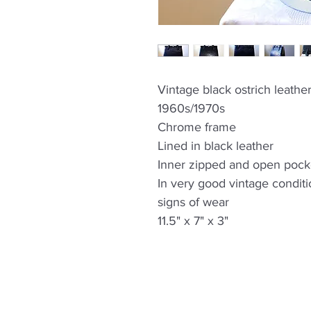
Vintage black ostrich leathe
1960s/1970s
Chrome frame
Lined in black leather
Inner zipped and open pock
In very good vintage condit
signs of wear
11.5" x 7" x 3"