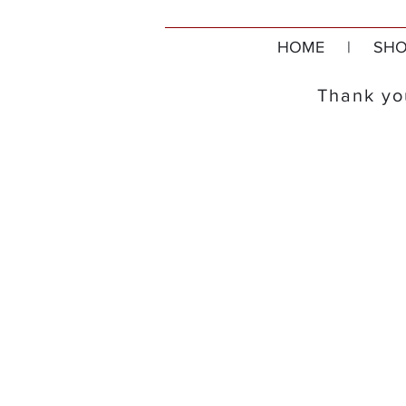
HOME
|
SHO
Thank you