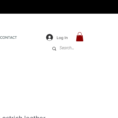
Log In
CONTACT
 ostrich leather