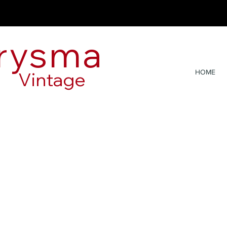
rysma
Vintage
HOME