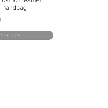
le handbag
r
Sale
0
Price
Out of Stock