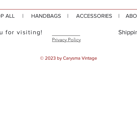
P ALL
|
HANDBAGS
|
ACCESSORIES
|
ABO
 for visiting!
Shippi
Privacy Policy
© 2023 by Carysma Vintage