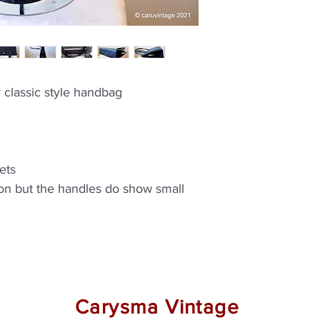
r classic style handbag
ets
ion but the handles do show small
Carysma Vintage