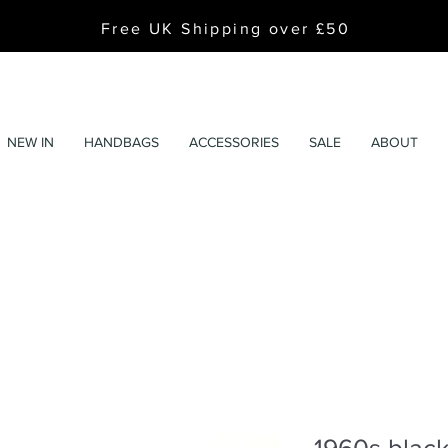
Free UK Shipping over £50
NEW IN
HANDBAGS
ACCESSORIES
SALE
ABOUT
1960s black