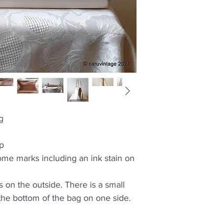
g
sp
ome marks including an ink stain on
 on the outside. There is a small
 the bottom of the bag on one side.