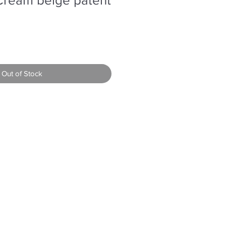
Out of Stock