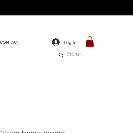
Log In
CONTACT
Cream beige patent