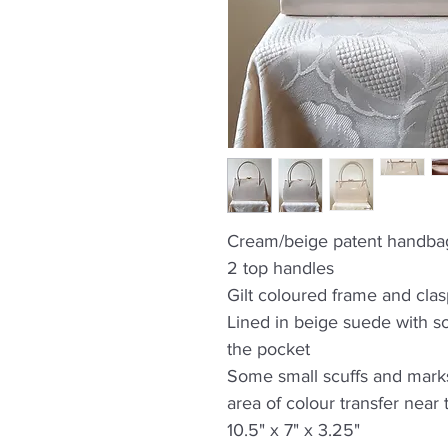
Cream/beige patent handba
2 top handles
Gilt coloured frame and cla
Lined in beige suede with s
the pocket
Some small scuffs and marks
area of colour transfer near
10.5" x 7" x 3.25"