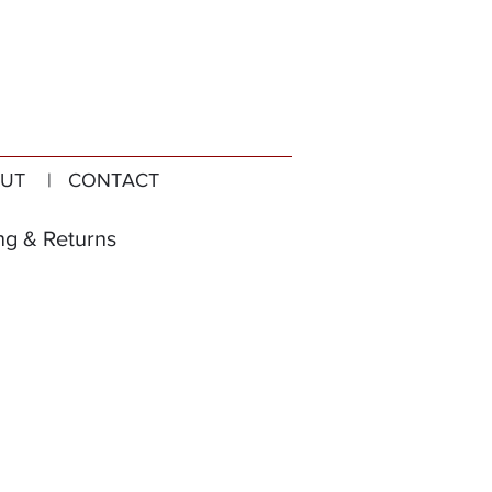
UT
| CONTACT
ng & Returns