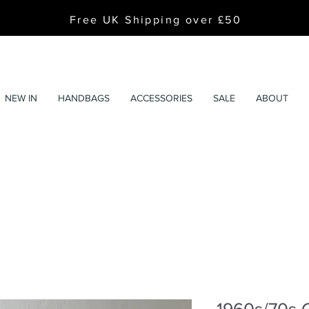
Free UK Shipping over £50
NEW IN
HANDBAGS
ACCESSORIES
SALE
ABOUT
1960s/70s 