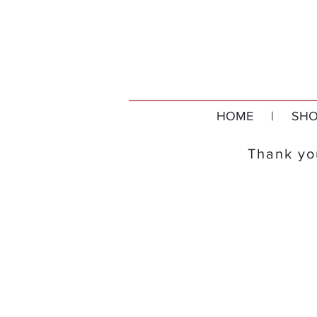
HOME
|
SHO
Thank you