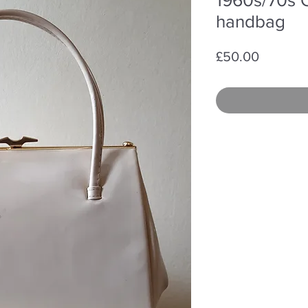
handbag
Price
£50.00