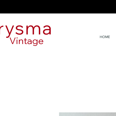
rysma
Vintage
HOME