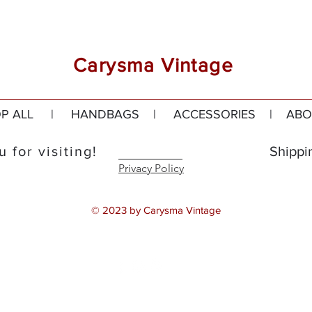
Carysma Vintage
P ALL
|
HANDBAGS
|
ACCESSORIES
|
ABO
 for visiting!
Shippi
Privacy Policy
© 2023 by Carysma Vintage