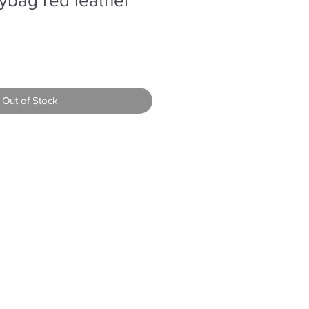
Out of Stock