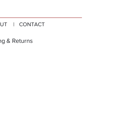
UT
| CONTACT
ng & Returns