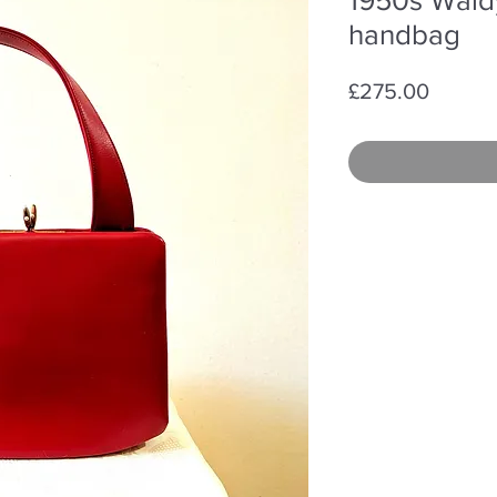
handbag
Price
£275.00