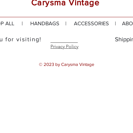
Carysma Vintage
P ALL
|
HANDBAGS
|
ACCESSORIES
|
ABO
 for visiting!
Shippi
Privacy Policy
© 2023 by Carysma Vintage