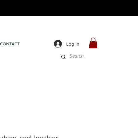
Log In
CONTACT
ybag red leather