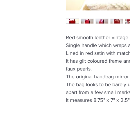
Red smooth leather vintag
Single handle which wraps a
Lined in red satin with matc
It has gilt coloured frame and
faux pearls.
The original handbag mirror 
The bag looks to be barely 
apart from a few small marks
It measures 8.75" x 7" x 2.5"