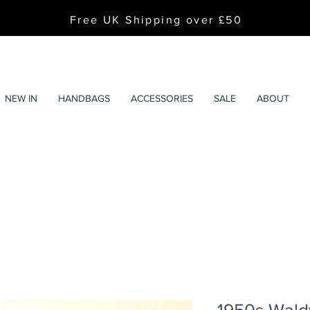
Free UK Shipping over £50
NEW IN
HANDBAGS
ACCESSORIES
SALE
ABOUT
1950s Wald