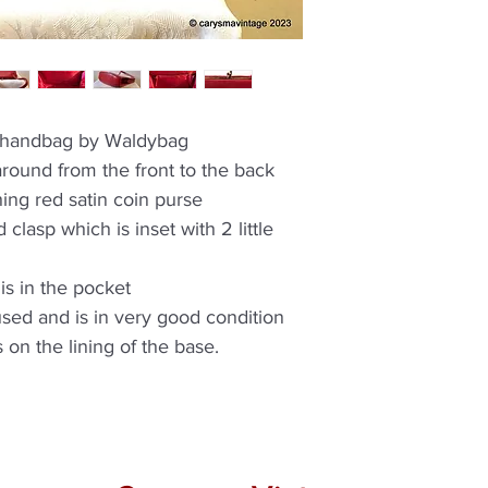
e handbag by Waldybag
round from the front to the back
hing red satin coin purse
 clasp which is inset with 2 little
is in the pocket
used and is in very good condition
 on the lining of the base.