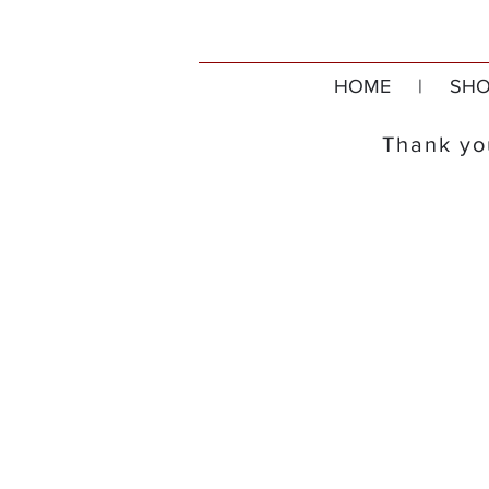
HOME
|
SHO
Thank you