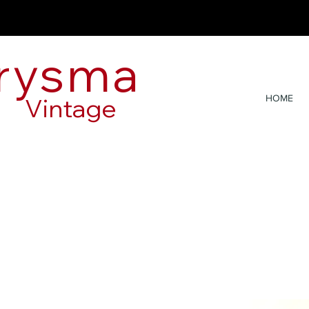
rysma
Vintage
HOME