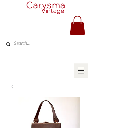
Carysma
Vintage