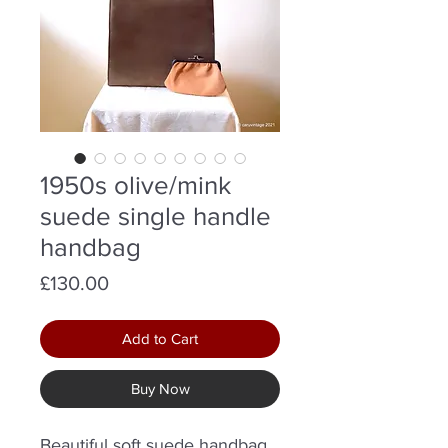
1950s olive/mink
suede single handle
handbag
Price
£130.00
Add to Cart
Buy Now
Beautiful soft suede handbag