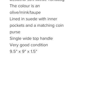
The colour is an
olive/mink/taupe
Lined in suede with inner
pockets and a matching coin
purse
Single wide top handle
Very good condition
9.5" x 9" x 1.5"