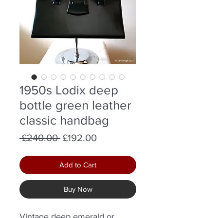
1950s Lodix deep
bottle green leather
classic handbag
Regular
Sale
 £240.00 
£192.00
Price
Price
Add to Cart
Buy Now
Vintage deep emerald or