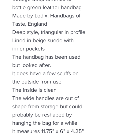
bottle green leather handbag
Made by Lodix, Handbags of
Taste, England
Deep style, triangular in profile
Lined in beige suede with
inner pockets
The handbag has been used
but looked after.
It does have a few scuffs on
the outside from use
The inside is clean
The wide handles are out of
shape from storage but could
probably be reshaped by
hanging the bag for a while.
It measures 11.75" x 6" x 4.25"