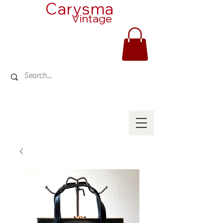
Carysma
Vintage