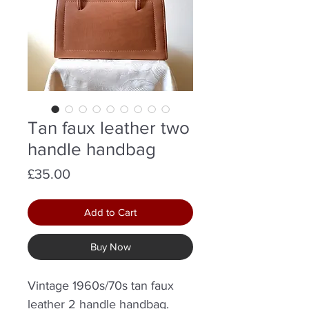
Tan faux leather two
handle handbag
Price
£35.00
Add to Cart
Buy Now
Vintage 1960s/70s tan faux
leather 2 handle handbag.