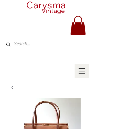
Carysma
Vintage