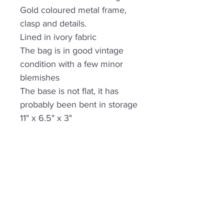
Gold coloured metal frame,
clasp and details.
Lined in ivory fabric
The bag is in good vintage
condition with a few minor
blemishes
The base is not flat, it has
probably been bent in storage
11" x 6.5" x 3"