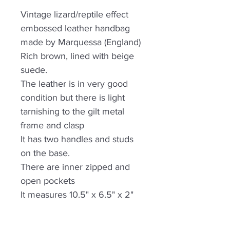
Vintage lizard/reptile effect
embossed leather handbag
made by Marquessa (England)
Rich brown, lined with beige
suede.
The leather is in very good
condition but there is light
tarnishing to the gilt metal
frame and clasp
It has two handles and studs
on the base.
There are inner zipped and
open pockets
It measures 10.5" x 6.5" x 2"