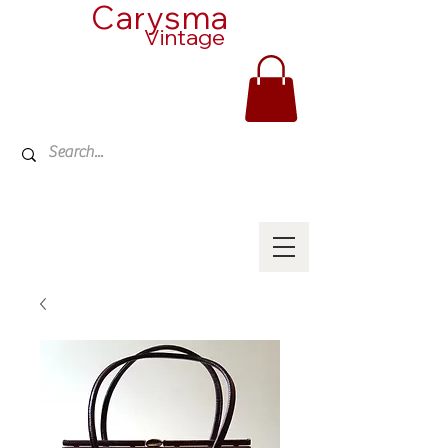
Carysma
Vintage