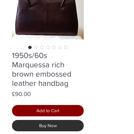
1950s/60s
Marquessa rich
brown embossed
leather handbag
Price
£90.00
Add to Cart
Buy Now