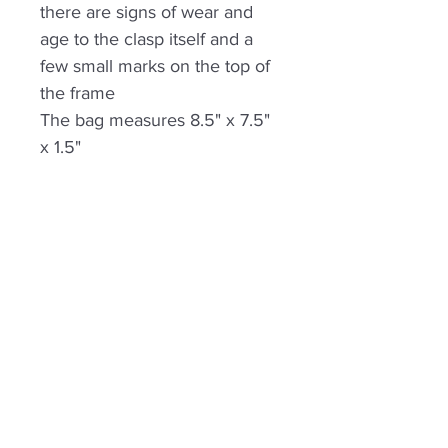
there are signs of wear and
age to the clasp itself and a
few small marks on the top of
the frame
The bag measures 8.5" x 7.5"
x 1.5"