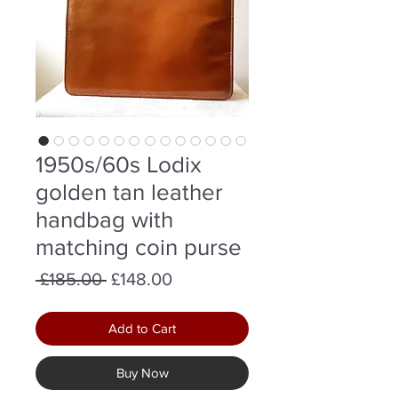
1950s/60s Lodix
golden tan leather
handbag with
matching coin purse
Regular
Sale
 £185.00 
£148.00
Price
Price
Add to Cart
Buy Now