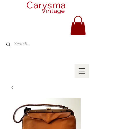
Carysma
Vintage