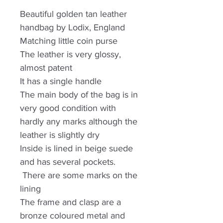
Beautiful golden tan leather
handbag by Lodix, England
Matching little coin purse
The leather is very glossy,
almost patent
It has a single handle
The main body of the bag is in
very good condition with
hardly any marks although the
leather is slightly dry
Inside is lined in beige suede
and has several pockets.
There are some marks on the
lining
The frame and clasp are a
bronze coloured metal and