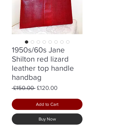
1950s/60s Jane
Shilton red lizard
leather top handle
handbag
Regular
Sale
 £150.00 
£120.00
Price
Price
Add to Cart
Buy Now