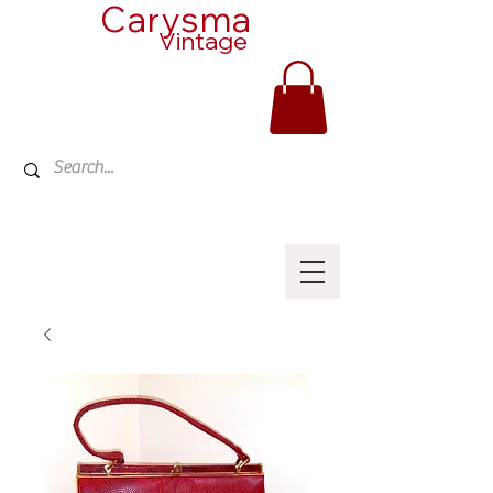
Carysma
Vintage