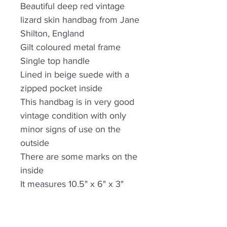
Beautiful deep red vintage
lizard skin handbag from Jane
Shilton, England
Gilt coloured metal frame
Single top handle
Lined in beige suede with a
zipped pocket inside
This handbag is in very good
vintage condition with only
minor signs of use on the
outside
There are some marks on the
inside
It measures 10.5" x 6" x 3"