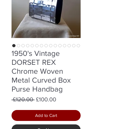
1950's Vintage
DORSET REX
Chrome Woven
Metal Curved Box
Purse Handbag
Regular
Sale
 £120.00 
£100.00
Price
Price
Add to Cart