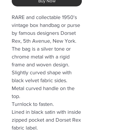
Buy Now
RARE and collectable 1950's
vintage box handbag or purse
by famous designers Dorset
Rex, 5th Avenue, New York.
The bag is a silver tone or
chrome metal with a rigid
frame and woven design.
Slightly curved shape with
black velvet fabric sides.
Metal curved handle on the
top.
Turnlock to fasten.
Lined in black satin with inside
zipped pocket and Dorset Rex
fabric label.