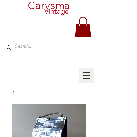
Carysma
Vintage