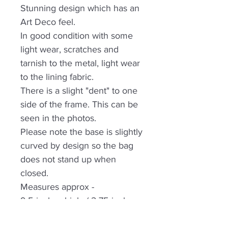
Stunning design which has an
Art Deco feel.
In good condition with some
light wear, scratches and
tarnish to the metal, light wear
to the lining fabric.
There is a slight "dent" to one
side of the frame. This can be
seen in the photos.
Please note the base is slightly
curved by design so the bag
does not stand up when
closed.
Measures approx -
9.5 inches high, ( 2.75 inches
handle drop) x 3 inches wide,