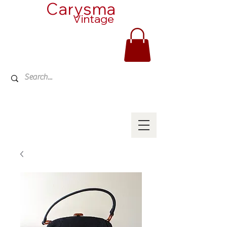
Carysma
Vintage