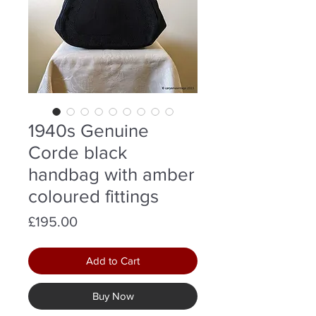
1940s Genuine
Corde black
handbag with amber
coloured fittings
Price
£195.00
Add to Cart
Buy Now