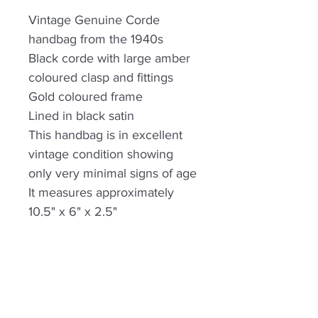
Vintage Genuine Corde
handbag from the 1940s
Black corde with large amber
coloured clasp and fittings
Gold coloured frame
Lined in black satin
This handbag is in excellent
vintage condition showing
only very minimal signs of age
It measures approximately
10.5" x 6" x 2.5"