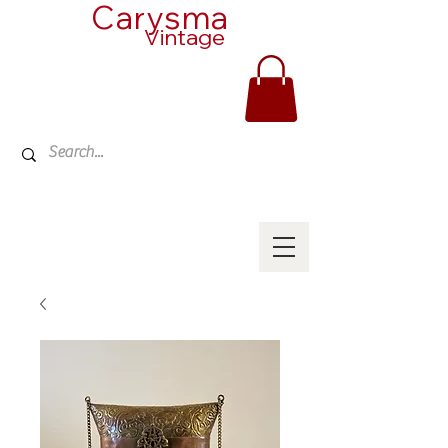
Carysma
Vintage