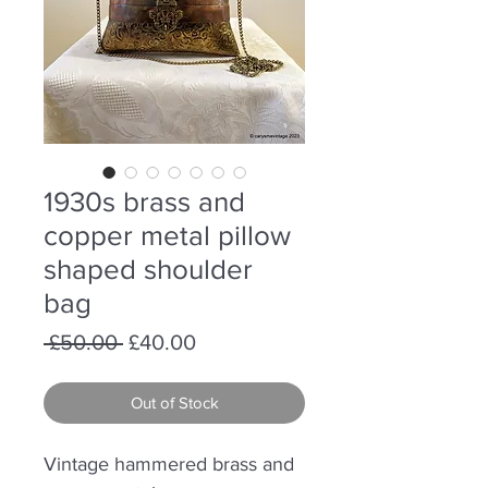
1930s brass and
copper metal pillow
shaped shoulder
bag
Regular
Sale
 £50.00 
£40.00
Price
Price
Out of Stock
Vintage hammered brass and