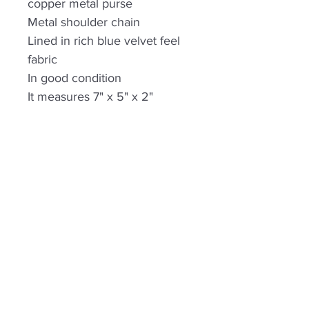
copper metal purse
Metal shoulder chain
Lined in rich blue velvet feel
fabric
In good condition
It measures 7" x 5" x 2"