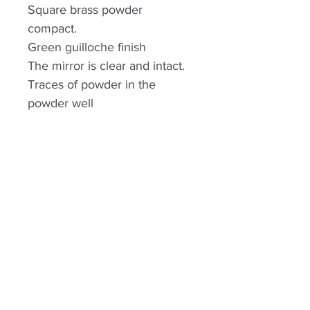
Square brass powder
compact.
Green guilloche finish
The mirror is clear and intact.
Traces of powder in the
powder well