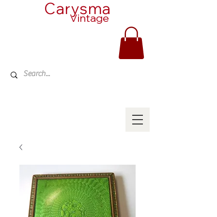
Carysma
Vintage