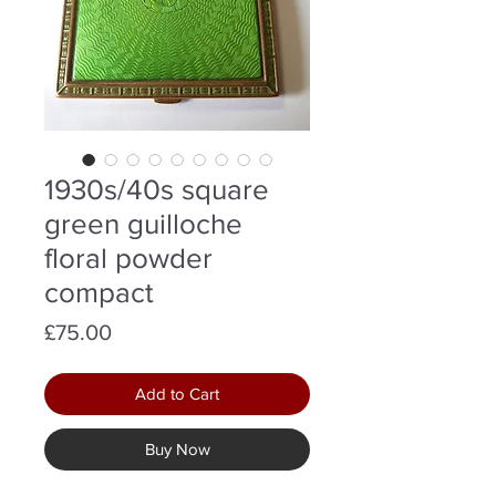
1930s/40s square
green guilloche
floral powder
compact
Price
£75.00
Add to Cart
Buy Now