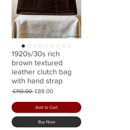
1920s/30s rich
brown textured
leather clutch bag
with hand strap
Regular
Sale
 £110.00 
£88.00
Price
Price
Add to Cart
Buy Now