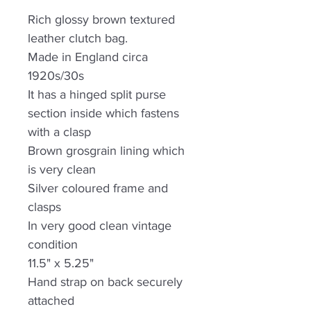
Rich glossy brown textured
leather clutch bag.
Made in England circa
1920s/30s
It has a hinged split purse
section inside which fastens
with a clasp
Brown grosgrain lining which
is very clean
Silver coloured frame and
clasps
In very good clean vintage
condition
11.5" x 5.25"
Hand strap on back securely
attached