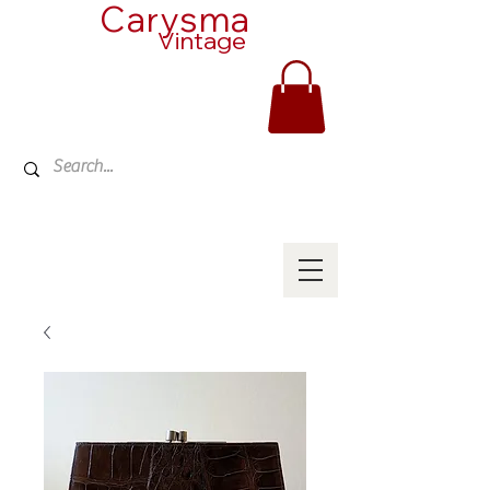
Carysma
Vintage