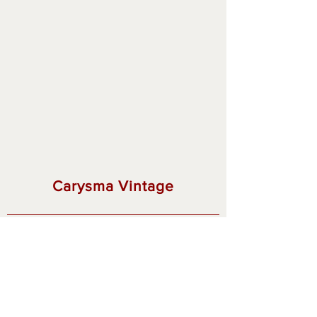
Carysma Vintage
Thank you for visiting!
Privacy Policy
Shipping & Returns
© 2023 by Carysma Vintage