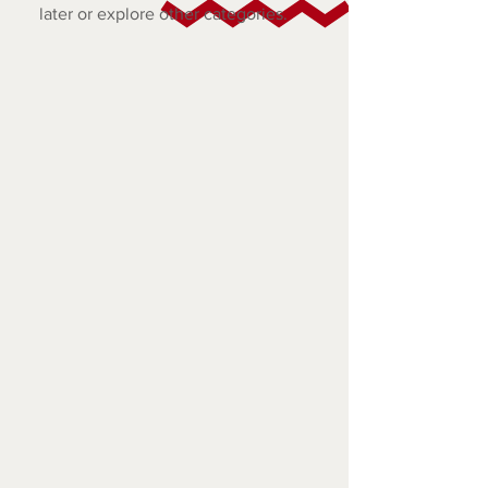
later or explore other categories.