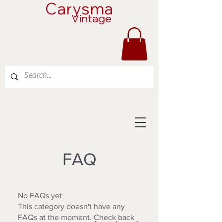
Carysma
Vintage
FAQ
No FAQs yet
This category doesn't have any
FAQs at the moment. Check back