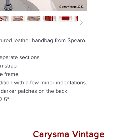
extured leather handbag from Spearo.
separate sections
n strap
he frame
ition with a few minor indentations.
y darker patches on the back
2.5"
Carysma Vintage