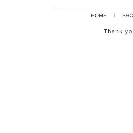
HOME
|
SHO
Thank you