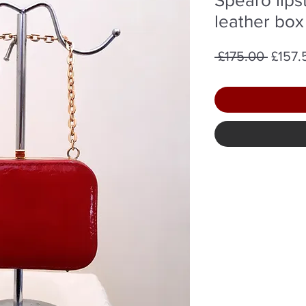
leather box
Regul
 £175.00 
£157.
Price