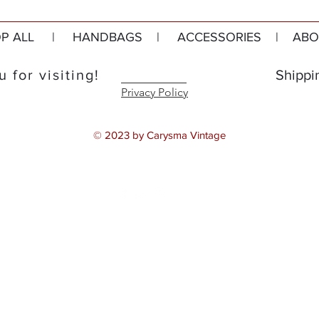
P ALL
|
HANDBAGS
|
ACCESSORIES
|
ABO
 for visiting!
Shippi
Privacy Policy
© 2023 by Carysma Vintage