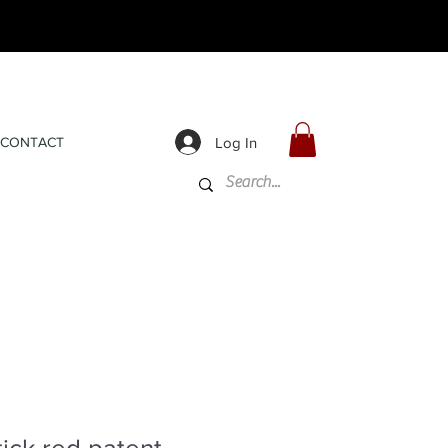
Log In
CONTACT
tick red patent