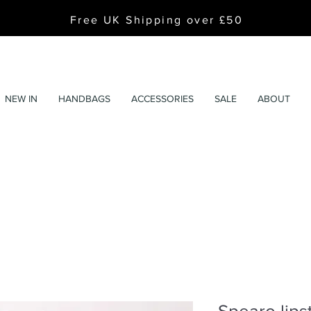
Free UK Shipping over £50
NEW IN
HANDBAGS
ACCESSORIES
SALE
ABOUT
Spearo lips