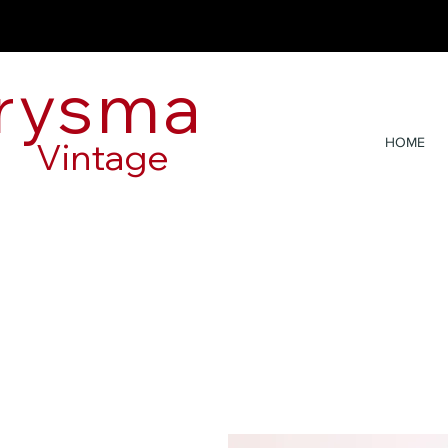
rysma
Vintage
HOME