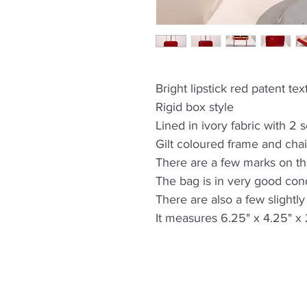
Bright lipstick red patent t
Rigid box style
Lined in ivory fabric with 2 
Gilt coloured frame and chai
There are a few marks on t
The bag is in very good cond
There are also a few slightl
It measures 6.25" x 4.25" x 