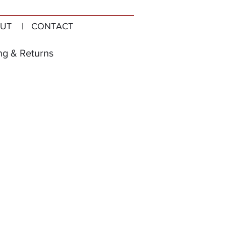
UT
| CONTACT
ng & Returns